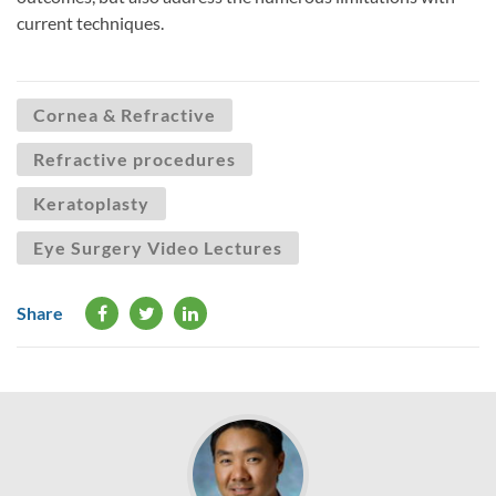
current techniques.
Cornea & Refractive
Refractive procedures
Keratoplasty
Eye Surgery Video Lectures
Share