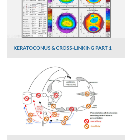
KERATOCONUS & CROSS-LINKING PART 1
Dr Luke Maccheron
2426 Views