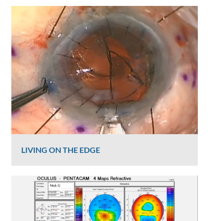
LIVING ON THE EDGE
Graham Lee
816 Views