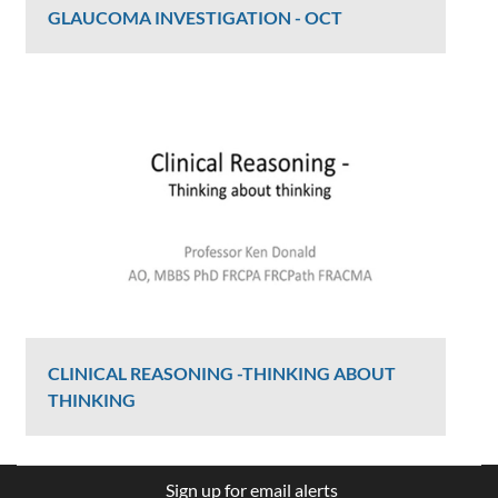
GLAUCOMA INVESTIGATION - OCT
Graham Lee
2406 Views
CLINICAL REASONING -THINKING ABOUT
THINKING
Ken Donald
Sign up for email alerts
2407 Views