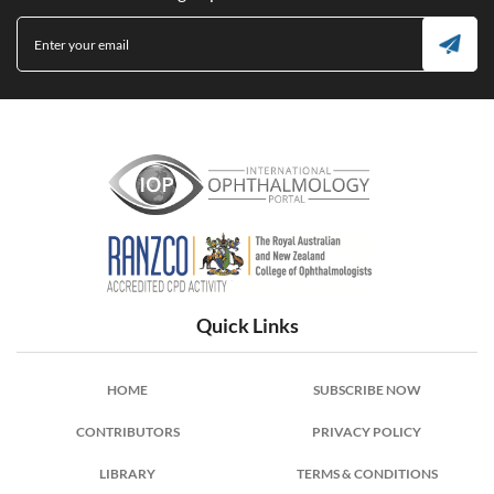
International Ophthalmology Portal
Quick Links
HOME
SUBSCRIBE NOW
CONTRIBUTORS
PRIVACY POLICY
LIBRARY
TERMS & CONDITIONS