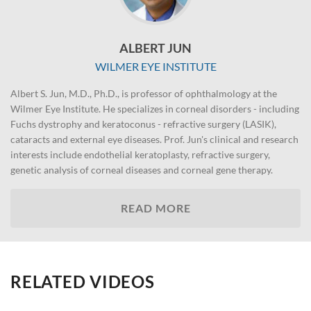
ALBERT JUN
WILMER EYE INSTITUTE
Albert S. Jun, M.D., Ph.D., is professor of ophthalmology at the
Wilmer Eye Institute. He specializes in corneal disorders - including
Fuchs dystrophy and keratoconus - refractive surgery (LASIK),
cataracts and external eye diseases. Prof. Jun's clinical and research
interests include endothelial keratoplasty, refractive surgery,
genetic analysis of corneal diseases and corneal gene therapy.
READ MORE
RELATED VIDEOS