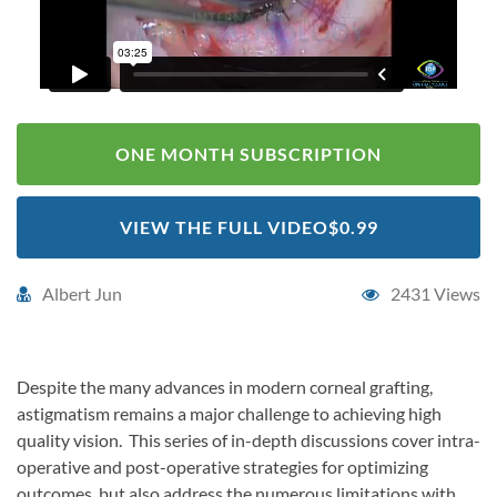
ONE MONTH SUBSCRIPTION
VIEW THE FULL VIDEO
$0.99
Albert Jun
2431 Views
Despite the many advances in modern corneal grafting,
astigmatism remains a major challenge to achieving high
quality vision. This series of in-depth discussions cover intra-
operative and post-operative strategies for optimizing
outcomes, but also address the numerous limitations with