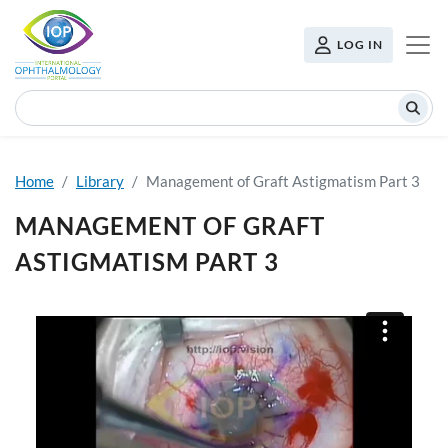
Skip to main content
USER MENU
LOG IN
Search
Home
Library
Management of Graft Astigmatism Part 3
MANAGEMENT OF GRAFT
ASTIGMATISM PART 3