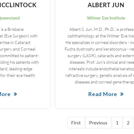
CCLINTOCK
ALBERT JUN
Queensland
Wilmer Eye Institute
is a Brisbane
Albert S. Jun, M.D., Ph.D., is profess
t (Eye Surgeon) with
ophthalmology at the Wilmer Eye Inst
ertise in Cataract
He specializes in corneal disorders - i
Surgery and Corneal
Fuchs dystrophy and keratoconus - re
 committed to patient-
surgery (LASIK), cataracts and extern
ding his patients with
diseases. Prof. Jun's clinical and res
dard, leading-edge
interests include endothelial keratop
for their eye health.
refractive surgery, genetic analysis of
diseases and corneal gene therap
More
Read More
First page
Previous pag
First
Previous
1
2