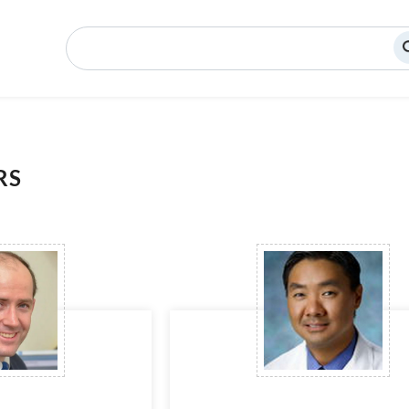
Search
RS