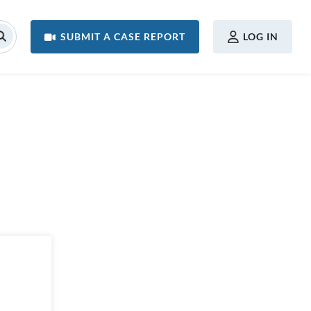
USER MENU
SUBMIT A CASE REPORT
LOG IN