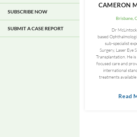
CAMERON M
SUBSCRIBE NOW
Brisbane, 
SUBMIT A CASE REPORT
Dr McLintock 
based Ophthalmologis
sub-specialist exp
Surgery, Laser Eye 
Transplantation. He is
focused care and provi
international stan
treatments available 
Read 
Pagination