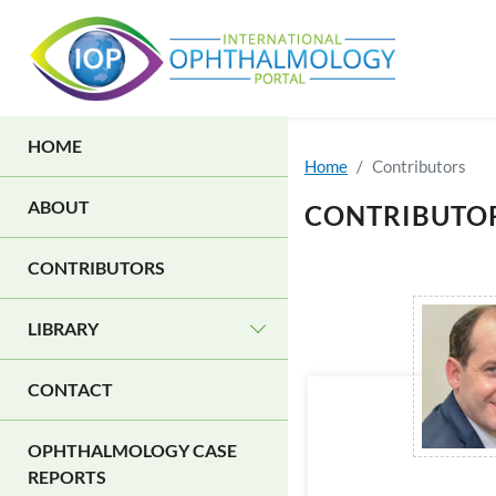
Skip to main content
MAIN NAVIGATION
HOME
Home
Contributors
ABOUT
CONTRIBUTO
CONTRIBUTORS
LIBRARY
CONTACT
OPHTHALMOLOGY CASE
REPORTS