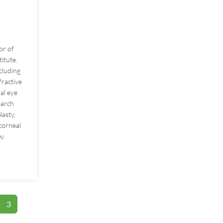
or of
itute.
ncluding
fractive
al eye
earch
lasty,
 corneal
y.
e
3