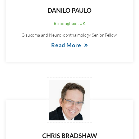
DANILO PAULO
Birmingham, UK
Glaucoma and Neuro-ophthalmology Senior Fellow.
Read More
CHRIS BRADSHAW