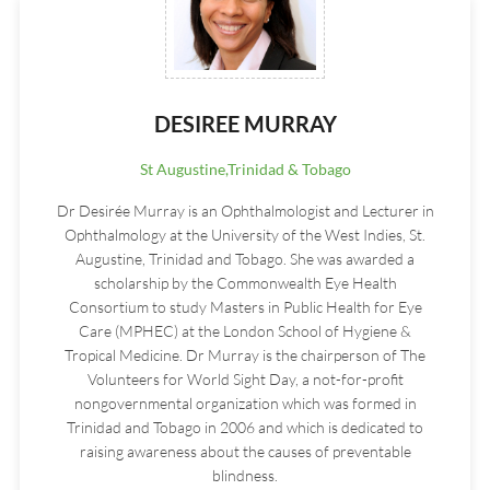
DESIREE MURRAY
St Augustine,Trinidad & Tobago
Dr Desirée Murray is an Ophthalmologist and Lecturer in
Ophthalmology at the University of the West Indies, St.
Augustine, Trinidad and Tobago. She was awarded a
scholarship by the Commonwealth Eye Health
Consortium to study Masters in Public Health for Eye
Care (MPHEC) at the London School of Hygiene &
Tropical Medicine. Dr Murray is the chairperson of The
Volunteers for World Sight Day, a not-for-profit
nongovernmental organization which was formed in
Trinidad and Tobago in 2006 and which is dedicated to
raising awareness about the causes of preventable
blindness.