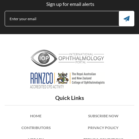
Sign up for email alerts
International Ophthalmology Portal
Quick Links
HOME
SUBSCRIBE NOW
CONTRIBUTORS
PRIVACY POLICY