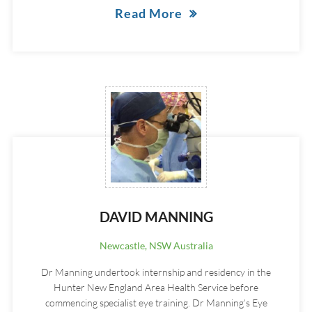
Read More
DAVID MANNING
Newcastle, NSW Australia
Dr Manning undertook internship and residency in the
Hunter New England Area Health Service before
commencing specialist eye training. Dr Manning’s Eye