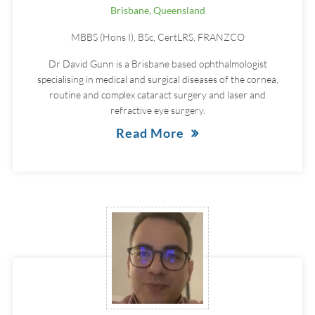
Brisbane, Queensland
MBBS (Hons I), BSc, CertLRS, FRANZCO
Dr David Gunn is a Brisbane based ophthalmologist
specialising in medical and surgical diseases of the cornea,
routine and complex cataract surgery and laser and
refractive eye surgery.
Read More