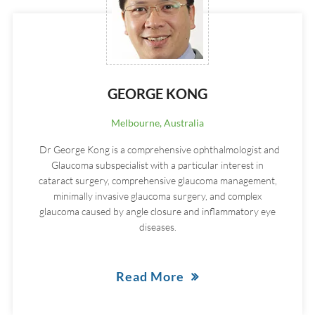
GEORGE KONG
Melbourne, Australia
Dr George Kong is a comprehensive ophthalmologist and
Glaucoma subspecialist with a particular interest in
cataract surgery, comprehensive glaucoma management,
minimally invasive glaucoma surgery, and complex
glaucoma caused by angle closure and inflammatory eye
diseases.
Read More