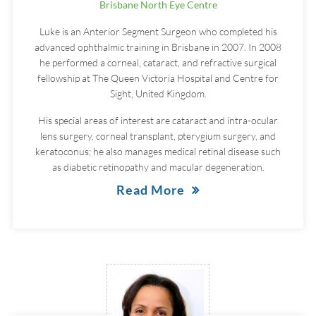
Brisbane North Eye Centre
Luke is an Anterior Segment Surgeon who completed his
advanced ophthalmic training in Brisbane in 2007. In 2008
he performed a corneal, cataract, and refractive surgical
fellowship at The Queen Victoria Hospital and Centre for
Sight, United Kingdom.
His special areas of interest are cataract and intra-ocular
lens surgery, corneal transplant, pterygium surgery, and
keratoconus; he also manages medical retinal disease such
as diabetic retinopathy and macular degeneration.
Read More