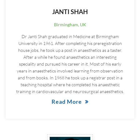
JANTI SHAH
Birmingham, UK
Dr Janti Shah graduated in Medicine at Birmingham
University in 1961. After completing his preregistration
house jobs, he took up a post in anaesthetics as a taster.
After a while he found anaesthetics an interesting
speciality and pursued his career in it. Most of his early
years in anaesthetics involved learning from observation
and from books. In 1968 he took up a registrar post in a
teaching hospital where he completed his anaesthetic
training in cardiovascular and neurosurgical anaesthetics.
Read More