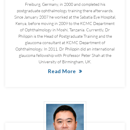
Freiburg, Germany, in 2000 and completed his
postgraduate ophthalmology training there afterwards.
Since January 2007 he worked at the Sabatia Eye Hospital,
Kenya, before moving in 2009 to the KCMC Department
of Ophthalmology in Moshi, Tanzania. Currently, Dr
Philippin is the Head of Postgraduate Training and the
glaucoma consultant at KCMC Department of
Ophthalmology. In 2011, Dr Philippin did an international
glaucoma fellowship with Professor Peter Shah at the
University of Birmingham, UK.
Read More