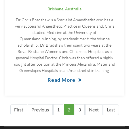
Brisbane, Australia
Dr Chris Bradshaw is a Specialist Anaesthetist who has a
very successful Anaesthetic Practice in Queensland. Chris
studied Medicine at the University of
Queensland, winning, by academic merit, the Wynne
scholarship . Dr Bradshaw then spent two years at the
Royal Brisbane Women’s and Children’s Hospitals as a
general Hospital Doctor. Chris was then offered a highly
sought after position at the Princess Alexandra, Mater and
Greenslopes Hospitals as an Anaesthetist in training.
Read More
Pagination
First page
Previous page
Next page
Last p
First
Previous
1
2
3
Next
Last