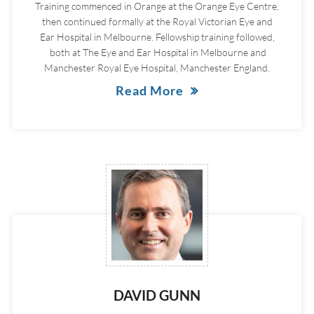
Training commenced in Orange at the Orange Eye Centre,
then continued formally at the Royal Victorian Eye and
Ear Hospital in Melbourne. Fellowship training followed,
both at The Eye and Ear Hospital in Melbourne and
Manchester Royal Eye Hospital, Manchester England.
Read More
DAVID GUNN