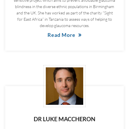
sensitive project which aims to prevent avoidable glaucoma
blindness in the diverse ethnic populations in Birmingham
and the UK. She has worked as part of the charity “Sight
for East Africa” in Tanzania to assess ways of helping to
develop glaucoma resources.
Read More
DR LUKE MACCHERON