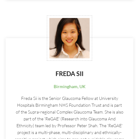
FREDA SII
Birmingham, UK
Freda Sii is the Senior Glaucoma Fellow at University
Hospitals Birmingham NHS Foundation Trust and is part
of the Supra-regional Complex Glaucoma Team. She is also
part of the 'ReGAE' (Research into Glaucoma And
Ethnicity) team led by Professor Peter Shah. The 'ReGAE'
project is a multi-phase, multi-disciplinary and ethnically-