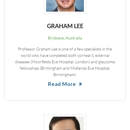
GRAHAM LEE
Brisbane, Australia
Professor Graham Lee is one of a few specialists in the
world who have completed both corneal & external
diseases (Moorfields Eye Hospital, London) and glaucoma
fellowships (Birmingham and Midlands Eye Hospital,
Birmingham).
Read More