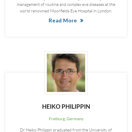
management of routine and complex eye diseases at the
world renowned Moorfields Eye Hospital in London.
Read More
HEIKO PHILIPPIN
Freiburg, Germany
Dr Heiko Philippin graduated from the University of