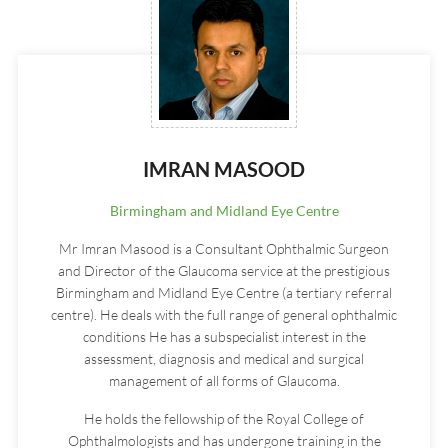
IMRAN MASOOD
Birmingham and Midland Eye Centre
Mr Imran Masood is a Consultant Ophthalmic Surgeon
and Director of the Glaucoma service at the prestigious
Birmingham and Midland Eye Centre (a tertiary referral
centre). He deals with the full range of general ophthalmic
conditions He has a subspecialist interest in the
assessment, diagnosis and medical and surgical
management of all forms of Glaucoma.
He holds the fellowship of the Royal College of
Ophthalmologists and has undergone training in the