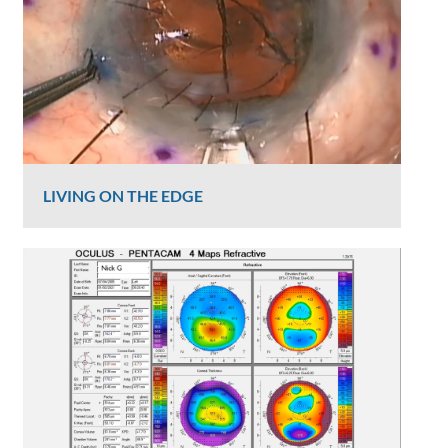
LIVING ON THE EDGE
Graham Lee
817 Views