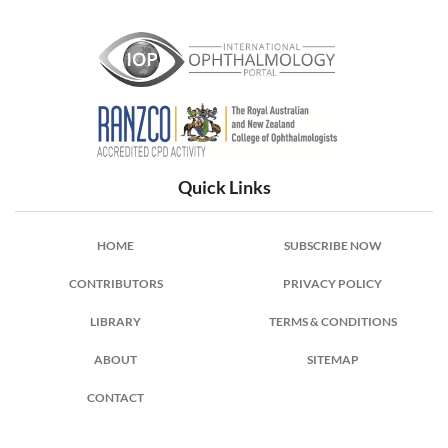
International Ophthalmology Portal
Quick Links
HOME
SUBSCRIBE NOW
CONTRIBUTORS
PRIVACY POLICY
LIBRARY
TERMS & CONDITIONS
ABOUT
SITEMAP
CONTACT