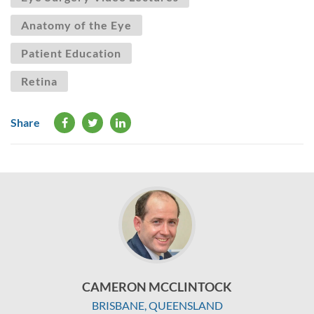
Anatomy of the Eye
Patient Education
Retina
Share
CAMERON MCCLINTOCK
BRISBANE, QUEENSLAND