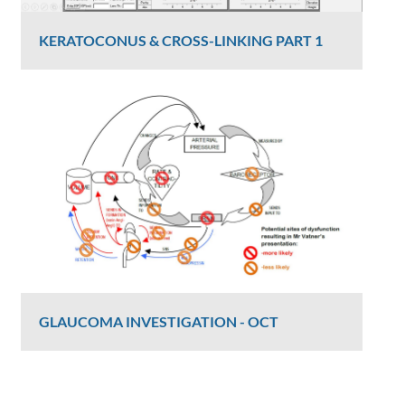
KERATOCONUS & CROSS-LINKING PART 1
Dr Luke Maccheron
2426 Views
GLAUCOMA INVESTIGATION - OCT
Graham Lee
2406 Views