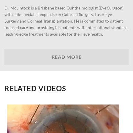
Dr McLintock is a Brisbane based Ophthalmologist (Eye Surgeon)
with sub-specialist expertise in Cataract Surgery, Laser Eye
Surgery and Corneal Transplantation. He is committed to patient-
focused care and providing his patients with international standard,
leading-edge treatments available for their eye health.
READ MORE
RELATED VIDEOS