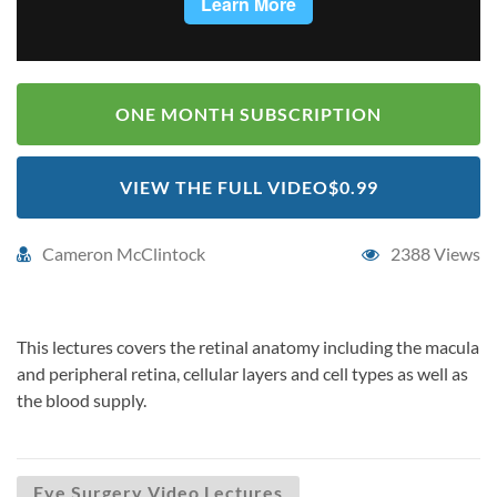
ONE MONTH SUBSCRIPTION
VIEW THE FULL VIDEO
$0.99
Cameron McClintock
2388 Views
This lectures covers the retinal anatomy including the macula
and peripheral retina, cellular layers and cell types as well as
the blood supply.
Eye Surgery Video Lectures