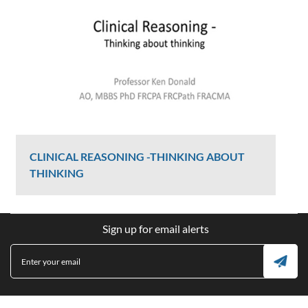
CLINICAL REASONING -THINKING ABOUT
THINKING
Ken Donald
Sign up for email alerts
2407 Views