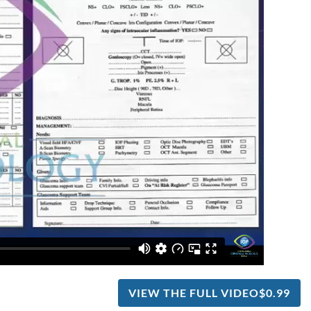
VIEW THE FULL VIDEO
$0.99