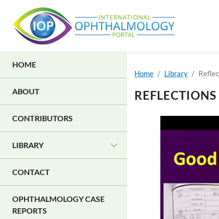
Skip to main content
MAIN NAVIGATION
HOME
Home
Library
Reflec
ABOUT
REFLECTIONS
CONTRIBUTORS
LIBRARY
CONTACT
OPHTHALMOLOGY CASE
REPORTS