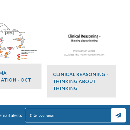
MA
CLINICAL REASONING -
GATION - OCT
THINKING ABOUT
THINKING
 Lee
iews
Ken Donald
2407 Views
email alerts