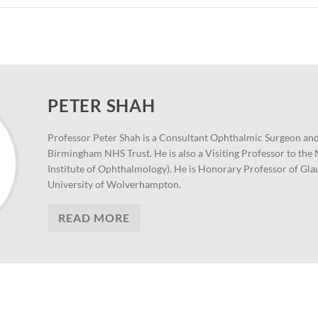
PETER SHAH
Professor Peter Shah is a Consultant Ophthalmic Surgeon and
Birmingham NHS Trust. He is also a Visiting Professor to th
Institute of Ophthalmology). He is Honorary Professor of Gl
University of Wolverhampton.
READ MORE