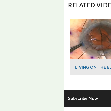
RELATED VID
LIVING ON THE E
Graham Lee
818 Views
Subscribe Now