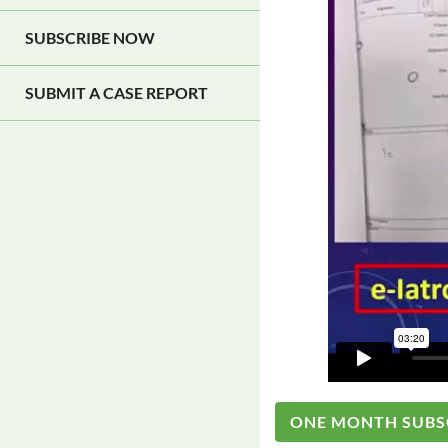
SUBSCRIBE NOW
SUBMIT A CASE REPORT
ONE MONTH SUBS