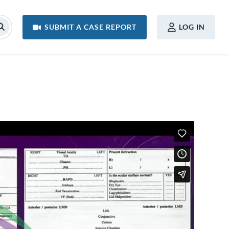
USER MENU
SUBMIT A CASE REPORT
LOG IN