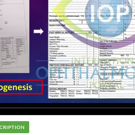
CRIPTION