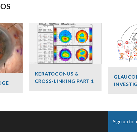
EOS
KERATOCONUS &
GLAUCO
CROSS-LINKING PART 1
DGE
INVESTI
Dr Luke Maccheron
Graham
2427 Views
2406 V
Sign up for 