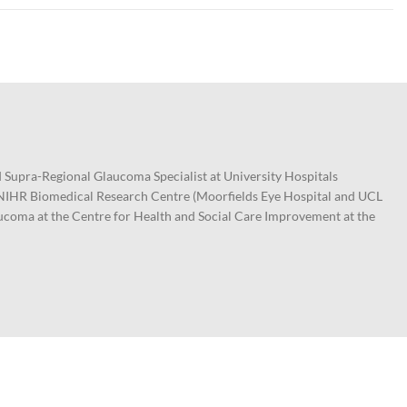
 Supra-Regional Glaucoma Specialist at University Hospitals
e NIHR Biomedical Research Centre (Moorfields Eye Hospital and UCL
aucoma at the Centre for Health and Social Care Improvement at the