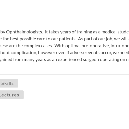
by Ophthalmologists. It takes years of training as a medical student
e the best possible care to our patients. As part of our job, we wi
these are the complex cases. With optimal pre-operative, intra-o
hout complication, however even if adverse events occur, we need 
 gained from many years as an experienced surgeon operating on 
 Skills
Lectures