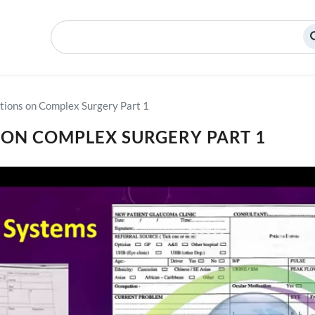
Search
tions on Complex Surgery Part 1
 ON COMPLEX SURGERY PART 1