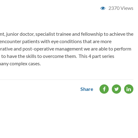
2370 Views
, junior doctor, specialist trainee and fellowship to achieve the
ll encounter patients with eye conditions that are more
perative and post-operative management we are able to perform
to have the skills to overcome them. This 4 part series
many complex cases.
Share