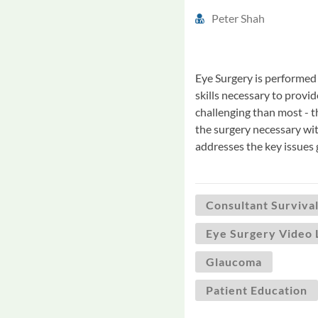
Peter Shah
Eye Surgery is performed 
skills necessary to provid
challenging than most - 
the surgery necessary wit
addresses the key issues
Consultant Survival
Eye Surgery Video 
Glaucoma
Patient Education