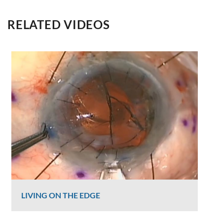
RELATED VIDEOS
LIVING ON THE EDGE