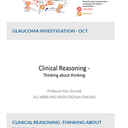
GLAUCOMA INVESTIGATION - OCT
Graham Lee
2406 Views
CLINICAL REASONING -THINKING ABOUT