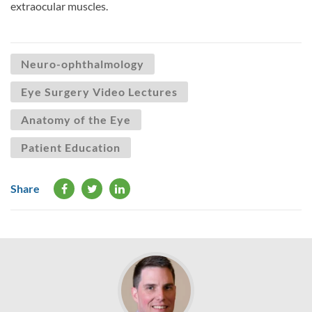
extraocular muscles.
Neuro-ophthalmology
Eye Surgery Video Lectures
Anatomy of the Eye
Patient Education
Share