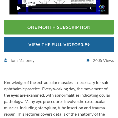
ONE MONTH SUBSCRIPTION
VIEW THE FULL VIDEO
$0.99
Tom Maloney
2405 Views
Knowledge of the extraocular muscles is necessary for safe
ophthalmic practice. Every working day, the movement of
the eyes are examined, with abnormalities indicating ocular
pathology. Many eye procedures involve the extraocular
muscles including pterygium, tube insertion and trauma
repair. This lectures covers details of the anatomy of the