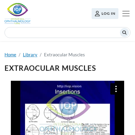
Skip to main content
USER MENU
LOG IN
Search
Home
Library
Extraocular Muscles
EXTRAOCULAR MUSCLES