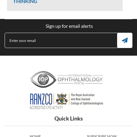
THINKING
Ken Donald
Sign up for email alerts
2407 Views
International Ophthalmology Portal
Quick Links
HOME
SUBSCRIBE NOW