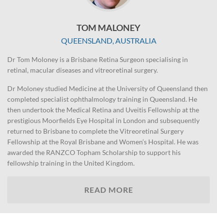
TOM MALONEY
QUEENSLAND, AUSTRALIA
Dr Tom Moloney is a Brisbane Retina Surgeon specialising in
retinal, macular diseases and vitreoretinal surgery.
Dr Moloney studied Medicine at the University of Queensland then
completed specialist ophthalmology training in Queensland. He
then undertook the Medical Retina and Uveitis Fellowship at the
prestigious Moorfields Eye Hospital in London and subsequently
returned to Brisbane to complete the Vitreoretinal Surgery
Fellowship at the Royal Brisbane and Women’s Hospital. He was
awarded the RANZCO Topham Scholarship to support his
fellowship training in the United Kingdom.
READ MORE