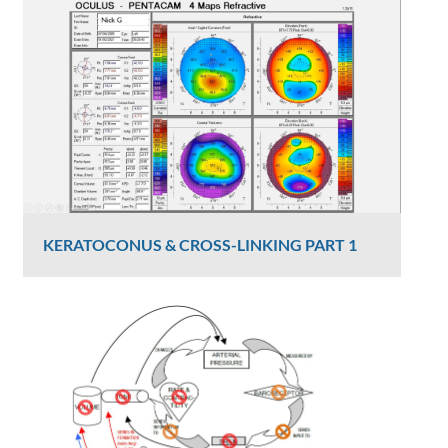
Graham Lee
817 Views
KERATOCONUS & CROSS-LINKING PART 1
Dr Luke Maccheron
2427 Views