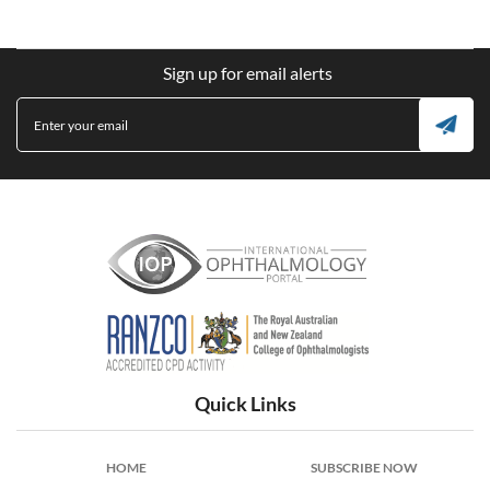
Sign up for email alerts
International Ophthalmology Portal
Quick Links
HOME
SUBSCRIBE NOW