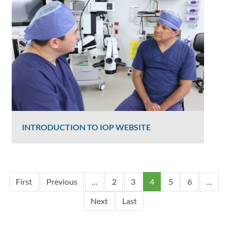
2348 Views
INTRODUCTION TO IOP WEBSITE
Graham Lee
2326 Views
Pagination
First page
Previous page
First
Previous
…
2
3
4
5
6
…
Next page
Last page
Next
Last