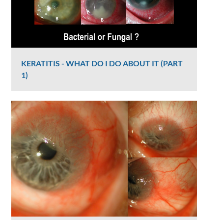
KERATITIS - WHAT DO I DO ABOUT IT (PART
1)
Graham Lee
2385 Views