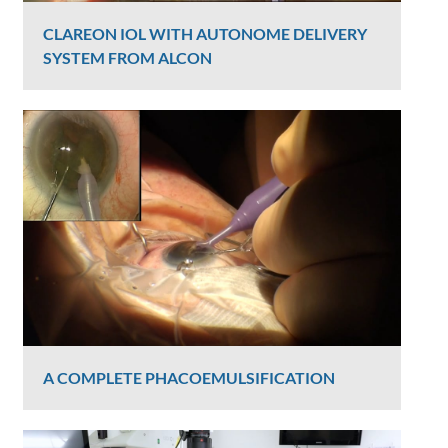
CLAREON IOL WITH AUTONOME DELIVERY
SYSTEM FROM ALCON
Graham Lee
6328 Views
A COMPLETE PHACOEMULSIFICATION
Graham Lee