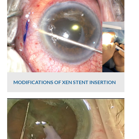
Graham Lee
2391 Views
MODIFICATIONS OF XEN STENT INSERTION
Graham Lee
2370 Views