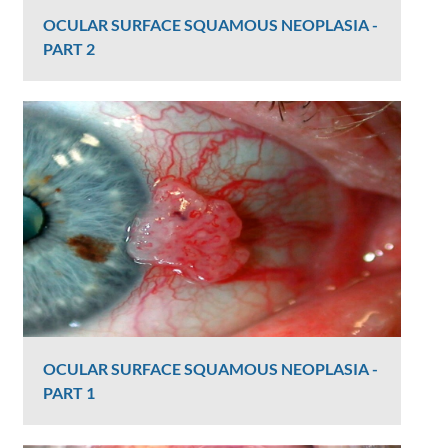
OCULAR SURFACE SQUAMOUS NEOPLASIA -
PART 2
Graham Lee
2404 Views
OCULAR SURFACE SQUAMOUS NEOPLASIA -
PART 1