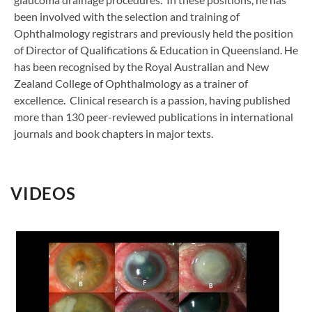
been involved with the selection and training of
Ophthalmology registrars and previously held the position
of Director of Qualifications & Education in Queensland. He
has been recognised by the Royal Australian and New
Zealand College of Ophthalmology as a trainer of
excellence. Clinical research is a passion, having published
more than 130 peer-reviewed publications in international
journals and book chapters in major texts.
VIDEOS