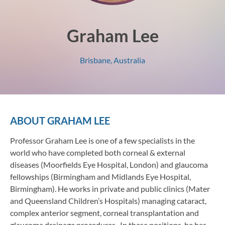
Graham Lee
Brisbane, Australia
ABOUT
GRAHAM LEE
Professor Graham Lee is one of a few specialists in the
world who have completed both corneal & external
diseases (Moorfields Eye Hospital, London) and glaucoma
fellowships (Birmingham and Midlands Eye Hospital,
Birmingham). He works in private and public clinics (Mater
and Queensland Children’s Hospitals) managing cataract,
complex anterior segment, corneal transplantation and
glaucoma drainage procedures. In these positions, he has