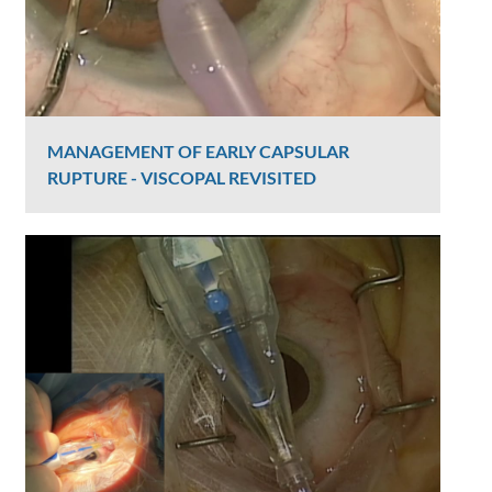
MANAGEMENT OF EARLY CAPSULAR
RUPTURE - VISCOPAL REVISITED
Graham Lee
2390 Views